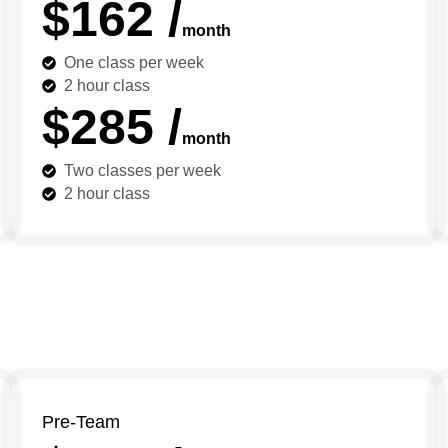
$162 /
month
One class per week
2 hour class
$285 /
month
Two classes per week
2 hour class
Pre-Team