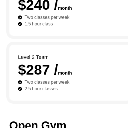
$240 /
month
Two classes per week
1.5 hour class
Level 2 Team
$287 /
month
Two classes per week
2.5 hour classes
Open Gym