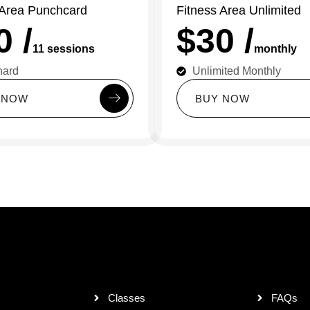
 Area Punchcard
Fitness Area Unlimited
0 /
$30 /
11 sessions
monthly
hard
Unlimited Monthly
N
O
W
B
U
Y
N
O
W
Classes
FAQs