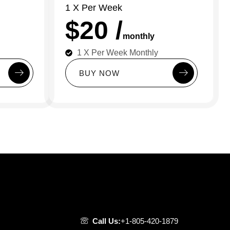
1 X Per Week
$20 /
monthly
1 X Per Week Monthly
B
U
Y
N
O
W
Call Us:
+1-805-420-1879