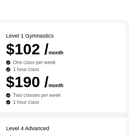
Level 1 Gymnastics
$102 /
month
One class per week
1 hour class
$190 /
month
Two classes per week
1 hour class
Level 4 Advanced