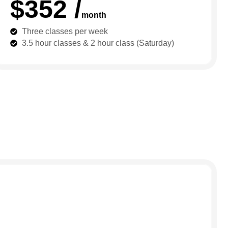
$352 /
month
Three classes per week
3.5 hour classes & 2 hour class (Saturday)