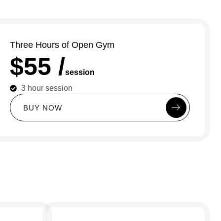
Three Hours of Open Gym
$55 /
session
3 hour session
B
U
Y
N
O
W