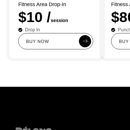
Fitness Area Drop-In
Fitness
$10 /
$8
session
Drop In
Punc
B
U
Y
N
O
W
B
U
Y