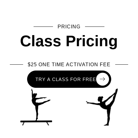
PRICING
Class Pricing
$25 ONE TIME ACTIVATION FEE
T
R
Y
A
C
L
A
S
S
F
O
R
F
R
E
E