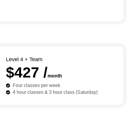
Level 4 + Team
$427 /
month
Four classes per week
4 hour classes & 3 hour class (Saturday)