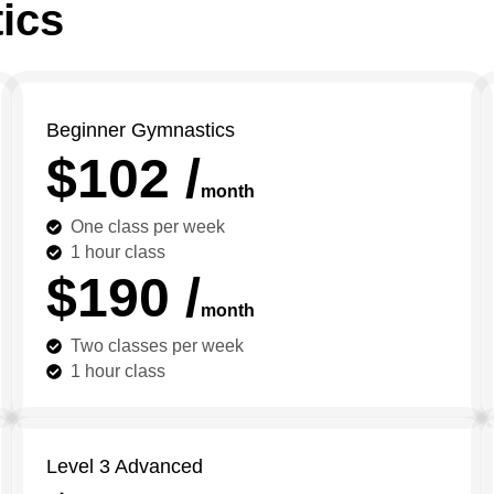
ics
Beginner Gymnastics
$102 /
month
One class per week
1 hour class
$190 /
month
Two classes per week
1 hour class
Level 3 Advanced