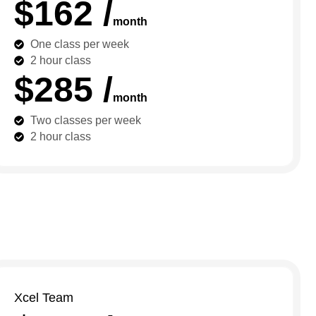
$162 /
month
One class per week
2 hour class
$285 /
month
Two classes per week
2 hour class
Xcel Team