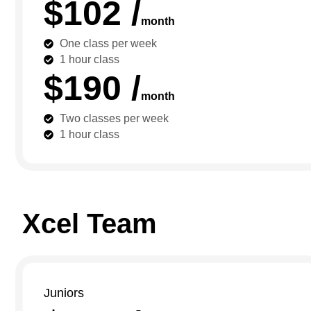
$102 /
month
One class per week
1 hour class
$190 /
month
Two classes per week
1 hour class
Xcel Team
Juniors