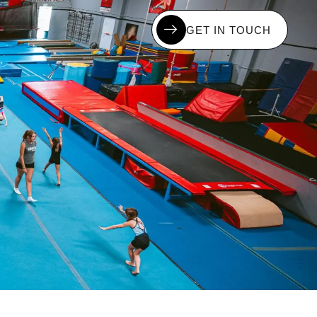
G
E
T
I
N
T
O
U
C
H