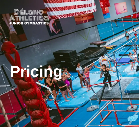
Pricing