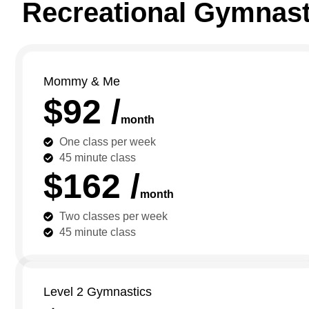
Recreational Gymnast
Mommy & Me
$92 /
month
One class per week
45 minute class
$162 /
month
Two classes per week
45 minute class
Level 2 Gymnastics