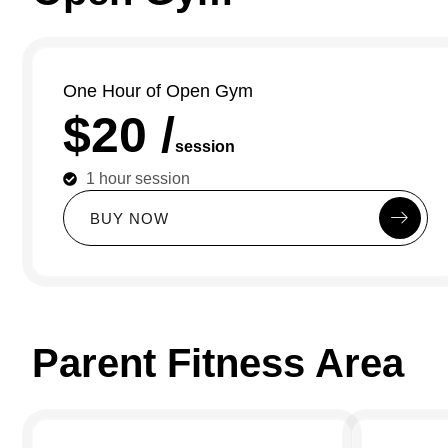
One Hour of Open Gym
$20 /
session
1 hour session
B
U
Y
N
O
W
Parent Fitness Area