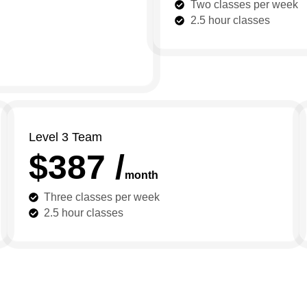
Two classes per week
2.5 hour classes
Level 3 Team
$387 /
month
Three classes per week
2.5 hour classes