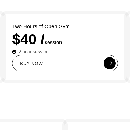
Two Hours of Open Gym
$40 /
session
2 hour session
B
U
Y
N
O
W