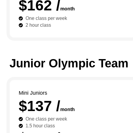
$162 /
month
One class per week
2 hour class
Junior Olympic Team
Mini Juniors
$137 /
month
One class per week
1.5 hour class