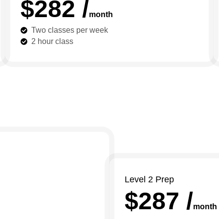
$282 /
month
Two classes per week
2 hour class
Level 2 Prep
$287 /
month